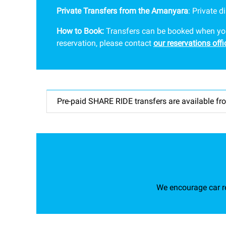
Private Transfers from the Amanyara
: P
rivate d
How to Book:
Transfers can be booked when you b
reservation, please contact
our reservations offi
Pre-paid SHARE RIDE transfers are available fro
We encourage car re