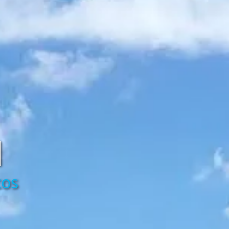
d
cos