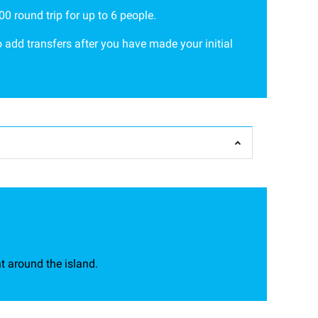
0 round trip for up to 6 people.
 add transfers after you have made your initial
t around the island.