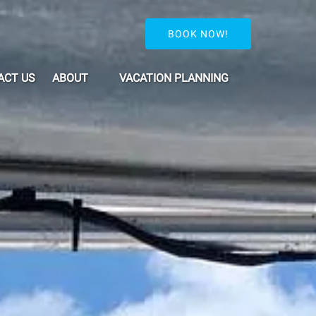
BOOK NOW!
Open About
Open Vacation Planning Menu
ACT US
ABOUT
VACATION PLANNING
Menu