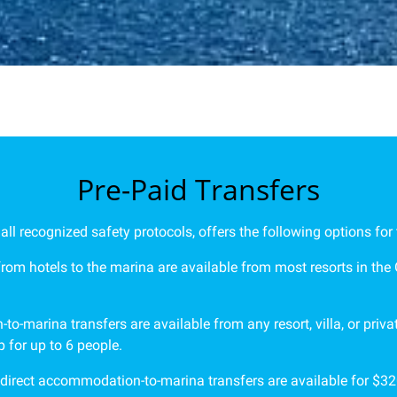
Pre-Paid Transfers
l recognized safety protocols, offers the following options for 
 from hotels to the marina are available from most resorts in the
to-marina transfers are available from any resort, villa, or pri
 for up to 6 people.
 direct accommodation-to-marina transfers are available for $320