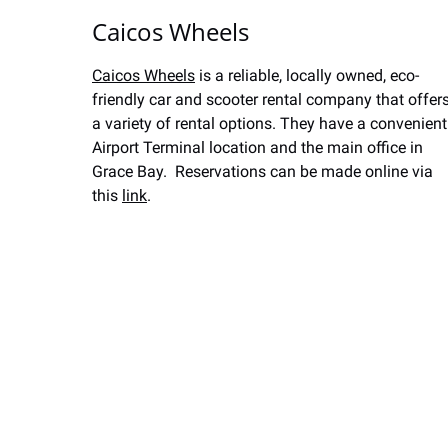
Caicos Wheels
Caicos Wheels
is a reliable, locally owned, eco-
friendly car and scooter rental company that offer
a variety of rental options. They have a convenient
Airport Terminal location and the main office in
Grace Bay. Reservations can be made online via
this
link
.