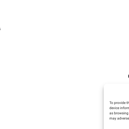
s
To provide t
device infor
as browsing 
may adversel