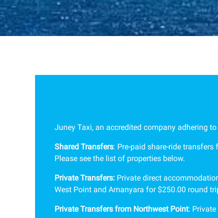
Juney Taxi, an accredited company adhering to al
Shared Transfers
: Pre-paid share-ride transfers
Please see the list of properties below.
Private Transfers:
Private direct accommodation-
West Point and Amanyara for $250.00 round trip
Private Transfers from Northwest Point
: P
rivate