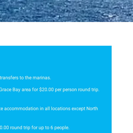
transfers to the marinas.
 Grace Bay area for $20.00 per person round trip.
vate accommodation in all locations except North
.00 round trip for up to 6 people.