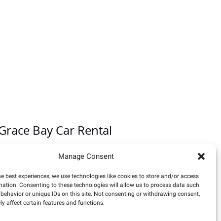
Grace Bay Car Rental
Equally reliable is
Grace Bay Car Rental
. This
Manage Consent
independently-owned local rental car company is
conveniently located directly outside the arrival
he best experiences, we use technologies like cookies to store and/or access
mation. Consenting to these technologies will allow us to process data such
doors at the airport terminal. Delivery services to
behavior or unique IDs on this site. Not consenting or withdrawing consent,
resorts are also available.
y affect certain features and functions.