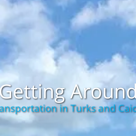
Getting Aroun
ansportation in Turks and Cai