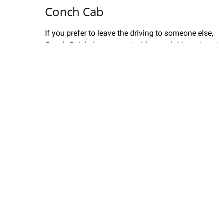
Conch Cab
If you prefer to leave the driving to someone else,
Conch Cab
helps connects riders and drivers to get
you from point A to point B.
Conch Cab is a locally owned and operated tech
company that launched its ride-hailing service in
2019. The conch.cab website connects riders with
reliable rides on-demand using their smartphones.