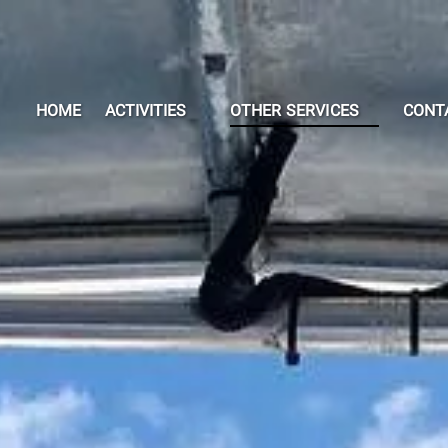
Open Activities Menu
Open OTHER SERVICES
HOME
ACTIVITIES
OTHER SERVICES
CONT
Menu