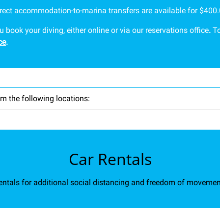
irect accommodation-to-marina transfers are available for $400.0
ook your diving, either online or via our reservations office
.
To
ce
.
m the following locations:
Car Rentals
ntals for additional social distancing and freedom of movemen