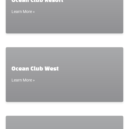
Ocean Club Resort
Learn More »
Ocean Club West
Learn More »