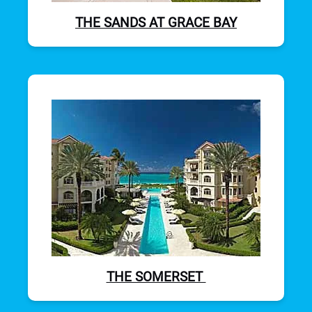
THE SANDS AT GRACE BAY
THE SOMERSET