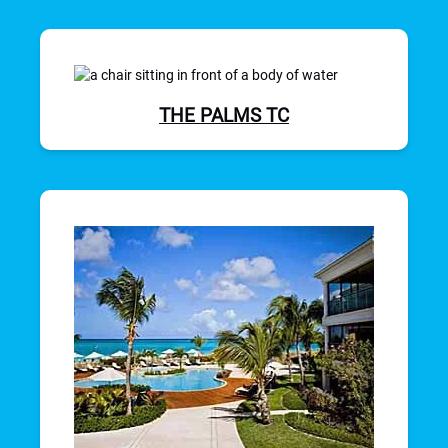
THE PALMS TC