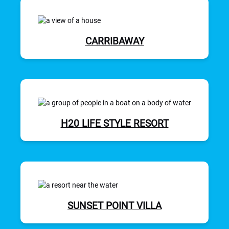
CARRIBAWAY
H20 LIFE STYLE RESORT
SUNSET POINT VILLA