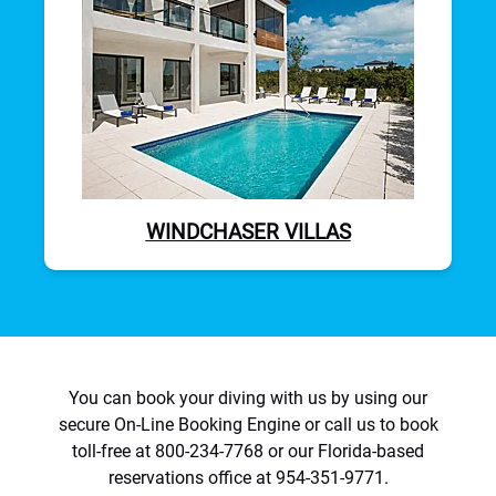
WINDCHASER VILLAS
You can book your diving with us by using our
secure On-Line Booking Engine or call us to book
toll-free at 800-234-7768 or our Florida-based
reservations office at 954-351-9771.