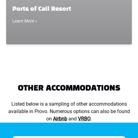
Ports of Call Resort
Learn More »
OTHER ACCOMMODATIONS
Listed below is a sampling of other accommodations
available in Provo. Numerous options can also be found
on
Airbnb
and
VRBO
.