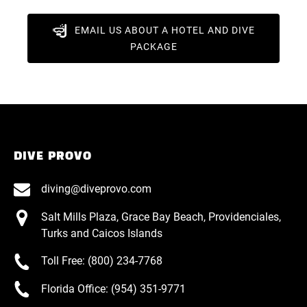
EMAIL US ABOUT A HOTEL AND DIVE
PACKAGE
DIVE PROVO
diving@diveprovo.com
Salt Mills Plaza, Grace Bay Beach, Providenciales,
Turks and Caicos Islands
Toll Free: (800) 234-7768
Florida Office: (954) 351-9771