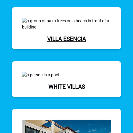
VILLA ESENCIA
WHITE VILLAS