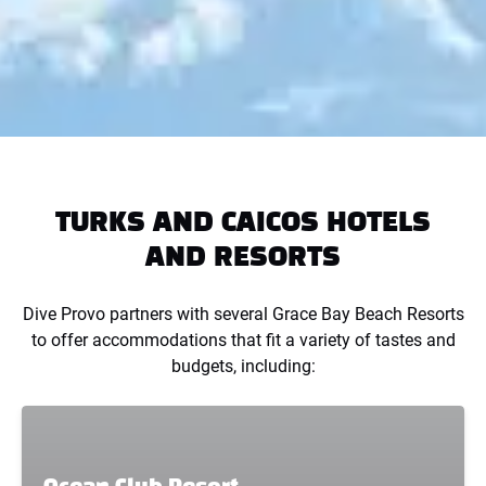
TURKS AND CAICOS HOTELS
AND RESORTS
Dive Provo partners with several Grace Bay Beach Resorts
to offer accommodations that fit a variety of tastes and
budgets, including: